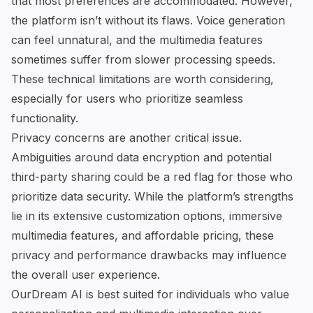
that most preferences are accommodated. However,
the platform isn’t without its flaws. Voice generation
can feel unnatural, and the multimedia features
sometimes suffer from slower processing speeds.
These technical limitations are worth considering,
especially for users who prioritize seamless
functionality.
Privacy concerns are another critical issue.
Ambiguities around data encryption and potential
third-party sharing could be a red flag for those who
prioritize data security. While the platform’s strengths
lie in its extensive customization options, immersive
multimedia features, and affordable pricing, these
privacy and performance drawbacks may influence
the overall user experience.
OurDream AI
is best suited for individuals who value