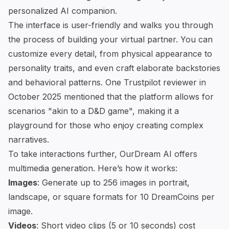
personalized AI companion
.
The interface is user-friendly and walks you through
the process of building your virtual partner. You can
customize every detail, from physical appearance to
personality traits, and even craft elaborate backstories
and behavioral patterns. One
Trustpilot
reviewer in
October 2025 mentioned that the platform allows for
scenarios "akin to a D&D game", making it a
playground for those who enjoy creating complex
narratives.
To take interactions further, OurDream AI offers
multimedia generation. Here’s how it works:
Images
: Generate up to 256 images in portrait,
landscape, or square formats for 10 DreamCoins per
image.
Videos
: Short video clips (5 or 10 seconds) cost