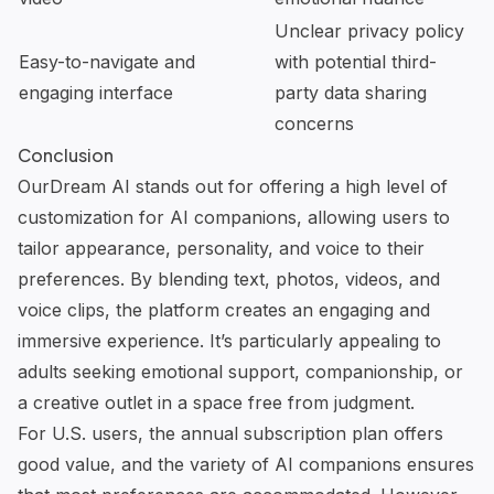
Unclear privacy policy
Easy-to-navigate and
with potential third-
engaging interface
party data sharing
concerns
Conclusion
OurDream AI
stands out for offering a high level of
customization for AI companions, allowing users to
tailor appearance, personality, and voice to their
preferences. By blending text, photos, videos, and
voice clips, the platform creates an engaging and
immersive experience. It’s particularly appealing to
adults seeking emotional support, companionship, or
a creative outlet in a space free from judgment.
For U.S. users, the annual subscription plan offers
good value, and the variety of AI companions ensures