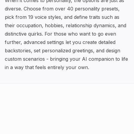
When it comes to personality, the options are just as
diverse. Choose from over 40 personality presets,
pick from 19 voice styles, and define traits such as
their occupation, hobbies, relationship dynamics, and
distinctive quirks. For those who want to go even
further, advanced settings let you create detailed
backstories, set personalized greetings, and design
custom scenarios - bringing your AI companion to life
in a way that feels entirely your own.