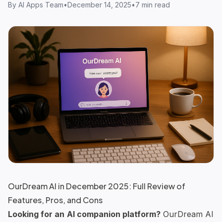
By
AI Apps Team
•
December 14, 2025
•
7 min read
OurDream AI in December 2025: Full Review of
Features, Pros, and Cons
Looking for an
AI companion platform
?
OurDream AI