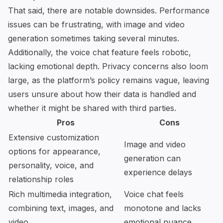
That said, there are notable downsides. Performance
issues can be frustrating, with image and video
generation sometimes taking several minutes.
Additionally, the voice chat feature feels robotic,
lacking emotional depth. Privacy concerns also loom
large, as the platform’s policy remains vague, leaving
users unsure about how their data is handled and
whether it might be shared with third parties.
Pros
Cons
Extensive customization
Image and video
options for appearance,
generation can
personality, voice, and
experience delays
relationship roles
Rich multimedia integration,
Voice chat feels
combining text, images, and
monotone and lacks
video
emotional nuance