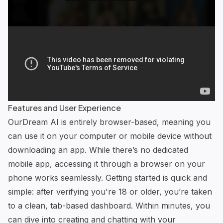
Features and User Experience
OurDream AI is entirely browser-based, meaning you
can use it on your computer or mobile device without
downloading an app. While there’s no dedicated
mobile app, accessing it through a browser on your
phone works seamlessly. Getting started is quick and
simple: after verifying you're 18 or older, you’re taken
to a clean, tab-based dashboard. Within minutes, you
can dive into creating and chatting with your