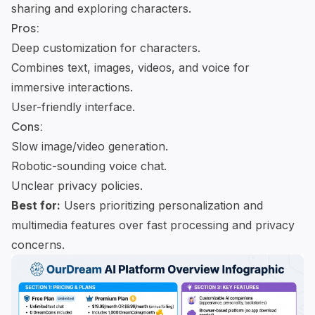
sharing and exploring characters.
Pros:
Deep customization for characters.
Combines text, images, videos, and voice for
immersive interactions.
User-friendly interface.
Cons:
Slow image/video generation.
Robotic-sounding voice chat.
Unclear privacy policies.
Best for:
Users prioritizing personalization and
multimedia features over fast processing and privacy
concerns.