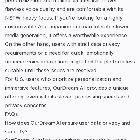
personalization and multimedia interaction over
flawless voice quality and are comfortable with its
NSFW-heavy focus. If you’re looking for a highly
customizable AI companion and can tolerate slower
media generation, it offers a worthwhile experience.
On the other hand, users with strict data privacy
requirements or a need for quick, emotionally
nuanced voice interactions might find the platform less
suitable until these issues are resolved.
For U.S. users who prioritize personalization and
immersive features, OurDream AI provides a unique
offering, even with its slower processing speeds and
privacy concerns.
FAQs
How does OurDream AI ensure user data privacy and
security?