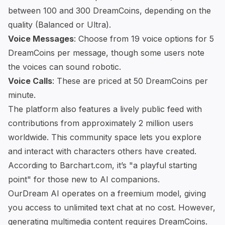
between 100 and 300 DreamCoins, depending on the
quality (Balanced or Ultra).
Voice Messages
: Choose from 19 voice options for 5
DreamCoins per message, though some users note
the voices can sound robotic.
Voice Calls
: These are priced at 50 DreamCoins per
minute.
The platform also features a lively public feed with
contributions from approximately 2 million users
worldwide. This community space lets you explore
and interact with characters others have created.
According to Barchart.com, it’s "a playful starting
point" for those new to AI companions.
OurDream AI operates on a freemium model, giving
you access to unlimited text chat at no cost. However,
generating multimedia content requires DreamCoins.