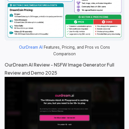
OurDream AI
Features, Pricing, and Pros vs Cons
Comparison
OurDream AI
Review - NSFW Image Generator Full
Review and Demo 2025