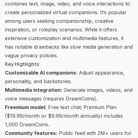
combines text, image, video, and voice interactions to
create personalized
virtual companions
. It’s popular
among users seeking companionship, creative
inspiration, or roleplay scenarios. While it offers
extensive customization and multimedia features, it
has notable drawbacks like slow media generation and
vague privacy policies.
Key Highlights:
Customizable AI companions:
Adjust appearance,
personality, and backstories.
Multimedia integration:
Generate images, videos, and
voice messages (requires DreamCoins).
Freemium model:
Free text chat; Premium Plan
($19.99/month or $9.99/month annually) includes
1,000 DreamCoins.
Community features:
Public feed with 2M+ users for