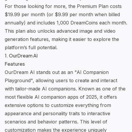
For those looking for more, the Premium Plan costs
$19.99 per month (or $9.99 per month when billed
annually) and includes 1,000 DreamCoins each month.
This plan also unlocks advanced image and video
generation features, making it easier to explore the
platform’s full potential.
1.
OurDream AI
Features
OurDream AI
stands out as an "AI Companion
Playground", allowing users to create and interact
with tailor-made AI companions. Known as one of the
most
flexible AI companion apps
of 2025, it offers
extensive options to customize everything from
appearance and personality traits to interactive
scenarios and behavior patterns. This level of
customization makes the experience uniquely