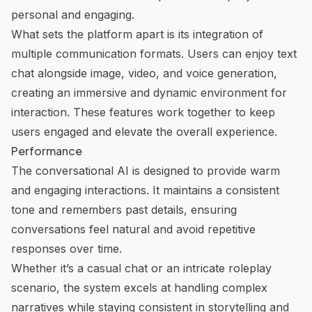
personal and engaging.
What sets the platform apart is its integration of
multiple communication formats. Users can enjoy text
chat alongside image, video, and
voice generation
,
creating an immersive and dynamic environment for
interaction. These features work together to keep
users engaged and elevate the overall experience.
Performance
The
conversational AI
is designed to provide warm
and engaging interactions. It maintains a consistent
tone and remembers past details, ensuring
conversations feel natural and avoid repetitive
responses over time.
Whether it’s a casual chat or an intricate roleplay
scenario, the system excels at handling complex
narratives while staying consistent in storytelling and