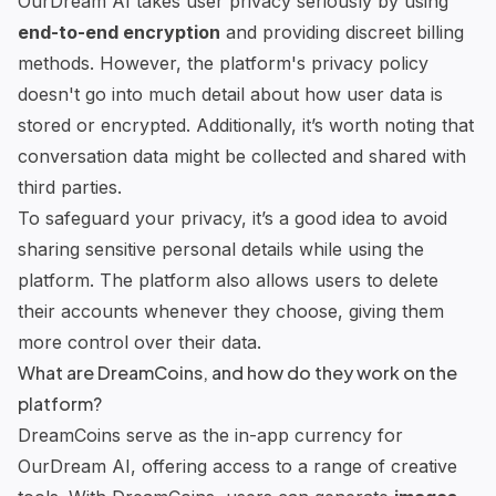
OurDream AI takes user privacy seriously by using
end-to-end encryption
and providing discreet billing
methods. However, the platform's privacy policy
doesn't go into much detail about how user data is
stored or encrypted. Additionally, it’s worth noting that
conversation data might be collected and shared with
third parties.
To safeguard your privacy, it’s a good idea to avoid
sharing sensitive personal details while using the
platform. The platform also allows users to delete
their accounts whenever they choose, giving them
more control over their data.
What are DreamCoins, and how do they work on the
platform?
DreamCoins serve as the in-app currency for
OurDream AI, offering access to a range of
creative