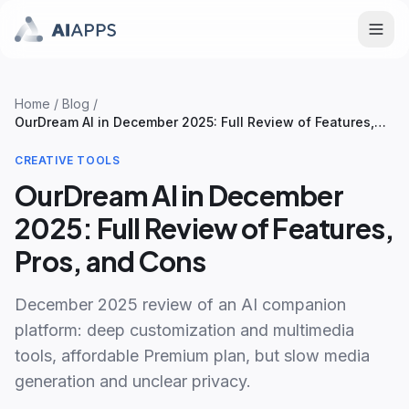
Home
/
Blog
/
OurDream AI in December 2025: Full Review of Features,
Pros, and Cons
CREATIVE TOOLS
OurDream AI in December
2025: Full Review of Features,
Pros, and Cons
December 2025 review of an AI companion
platform: deep customization and multimedia
tools, affordable Premium plan, but slow media
generation and unclear privacy.