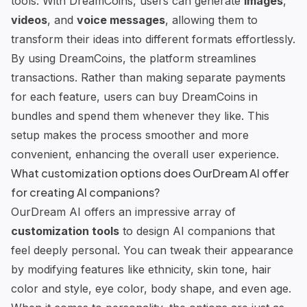
tools
. With DreamCoins, users can generate
images
,
videos
, and
voice messages
, allowing them to
transform their ideas into different formats effortlessly.
By using DreamCoins, the platform streamlines
transactions. Rather than making separate payments
for each feature, users can buy DreamCoins in
bundles and spend them whenever they like. This
setup makes the process smoother and more
convenient, enhancing the overall user experience.
What customization options does OurDream AI offer
for creating AI companions?
OurDream AI offers an impressive array of
customization tools
to design AI companions that
feel deeply personal. You can tweak their appearance
by modifying features like ethnicity, skin tone, hair
color and style, eye color, body shape, and even age.