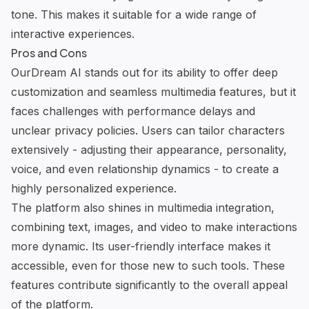
tone. This makes it suitable for a wide range of
interactive experiences.
Pros and Cons
OurDream AI
stands out for its ability to offer deep
customization and seamless multimedia features, but it
faces challenges with performance delays and
unclear privacy policies. Users can tailor characters
extensively - adjusting their appearance, personality,
voice, and even relationship dynamics - to create a
highly personalized experience.
The platform also shines in multimedia integration,
combining text, images, and video to make interactions
more dynamic. Its user-friendly interface makes it
accessible, even for those new to such tools. These
features contribute significantly to the overall appeal
of the platform.