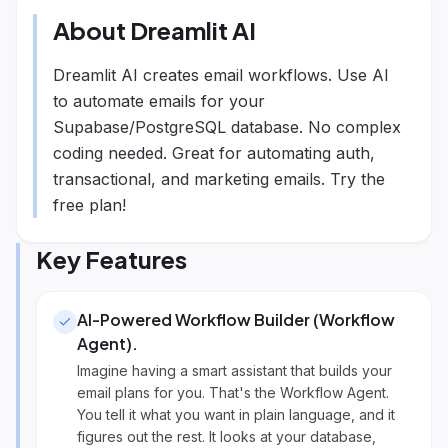
About
Dreamlit AI
Dreamlit AI creates email workflows. Use AI
to automate emails for your
Supabase/PostgreSQL database. No complex
coding needed. Great for automating auth,
transactional, and marketing emails. Try the
free plan!
Key Features
AI-Powered Workflow Builder (Workflow
Agent)
.
Imagine having a smart assistant that builds your
email plans for you. That's the Workflow Agent.
You tell it what you want in plain language, and it
figures out the rest. It looks at your database,