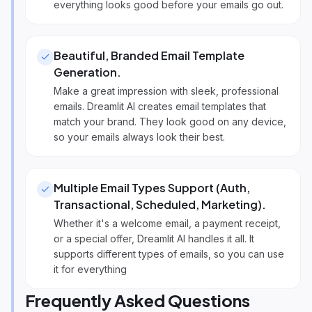
everything looks good before your emails go out.
Beautiful, Branded Email Template
Generation
.
Make a great impression with sleek, professional
emails. Dreamlit AI creates email templates that
match your brand. They look good on any device,
so your emails always look their best.
Multiple Email Types Support (Auth,
Transactional, Scheduled, Marketing)
.
Whether it's a welcome email, a payment receipt,
or a special offer, Dreamlit AI handles it all. It
supports different types of emails, so you can use
it for everything
Frequently Asked Questions