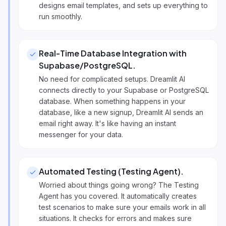
designs email templates, and sets up everything to
run smoothly.
Real-Time Database Integration with
Supabase/PostgreSQL
.
No need for complicated setups. Dreamlit AI
connects directly to your Supabase or PostgreSQL
database. When something happens in your
database, like a new signup, Dreamlit AI sends an
email right away. It's like having an instant
messenger for your data.
Automated Testing (Testing Agent)
.
Worried about things going wrong? The Testing
Agent has you covered. It automatically creates
test scenarios to make sure your emails work in all
situations. It checks for errors and makes sure