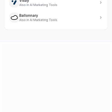
Visby
Also in
AI Marketing Tools
Ballonnary
Also in
AI Marketing Tools
AI Tools
FAQ