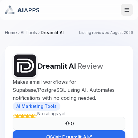
Home
AI Tools
Dreamlit AI
Listing reviewed
August 2026
Dreamlit AI
Review
Makes email workflows for
Supabase/PostgreSQL using AI. Automates
notifications with no coding needed.
AI Marketing Tools
No ratings yet
0
Visit
Dreamlit AI