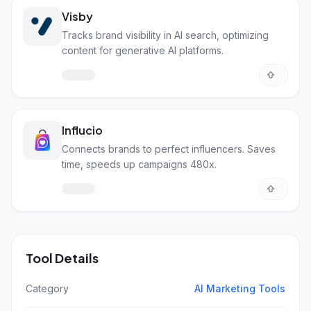
Visby
Tracks brand visibility in AI search, optimizing
content for generative AI platforms.
Influcio
Connects brands to perfect influencers. Saves
time, speeds up campaigns 480x.
Tool Details
Category
AI Marketing Tools