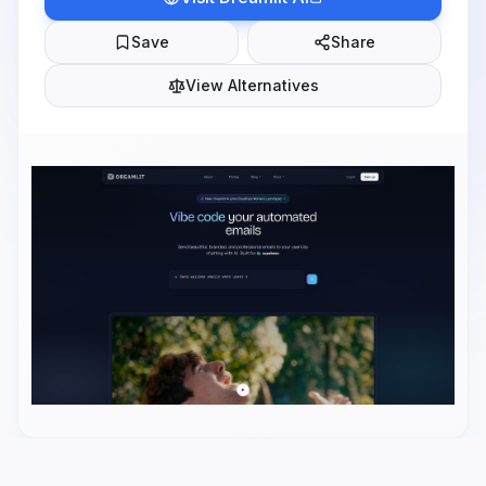
Save
Share
View Alternatives