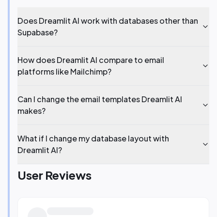
Does Dreamlit AI work with databases other than
Supabase?
How does Dreamlit AI compare to email
platforms like Mailchimp?
Can I change the email templates Dreamlit AI
makes?
What if I change my database layout with
Dreamlit AI?
User Reviews