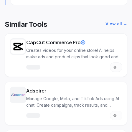
Similar Tools
View all →
CapCut Commerce Pro
Creates videos for your online store! AI helps
make ads and product clips that look good and
sell more.
Adspirer
Manage Google, Meta, and TikTok Ads using AI
chat. Create campaigns, track results, and
optimize.