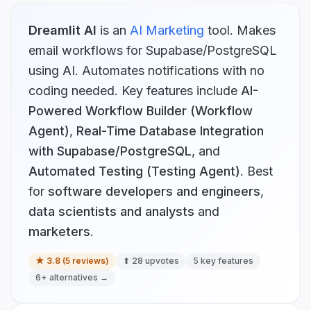
Dreamlit AI
is
an
AI Marketing
tool.
Makes
email workflows for Supabase/PostgreSQL
using AI. Automates notifications with no
coding needed.
Key features include
AI-
Powered Workflow Builder (Workflow
Agent)
,
Real-Time Database Integration
with Supabase/PostgreSQL
, and
Automated Testing (Testing Agent)
.
Best
for
software developers and engineers
,
data scientists and analysts
and
marketers
.
★
3.8
(
5
reviews)
⬆
28
upvotes
5
key features
6
+ alternatives →