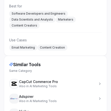
Best for
Software Developers and Engineers
Data Scientists and Analysts
Marketers
Content Creators
Use Cases
Email Marketing
Content Creation
Similar Tools
Same Category
CapCut Commerce Pro
Also in
AI Marketing Tools
Adspirer
Also in
AI Marketing Tools