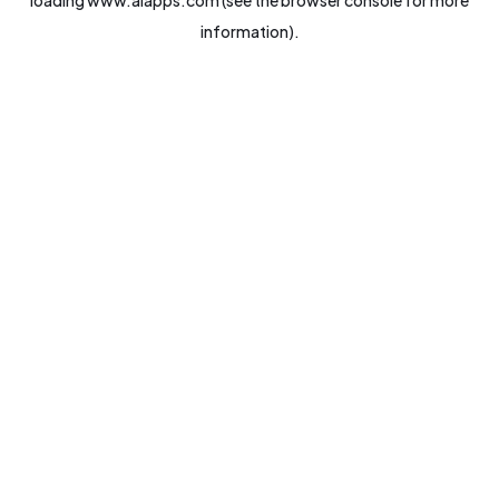
loading
www.aiapps.com
(see the
browser console
for more
information).