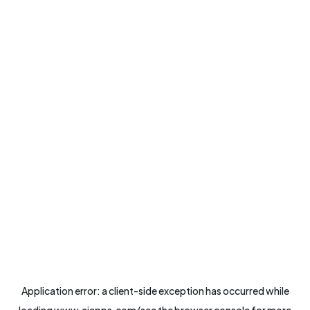
Application error: a
client
-side exception has occurred while