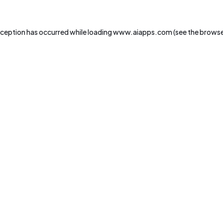
xception has occurred while loading
www.aiapps.com
(see the
browse