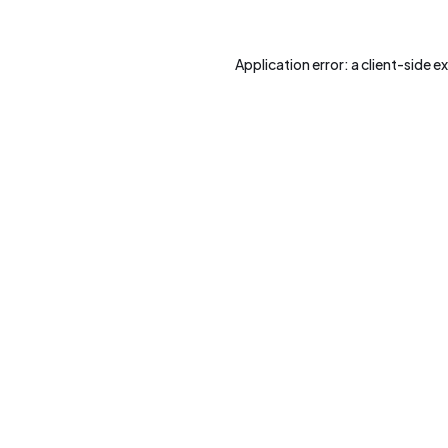
Application error: a
client
-side e