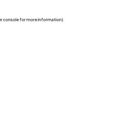
r console
for more information).