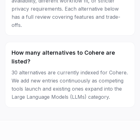
availability, different workflow fit, or stricter
privacy requirements. Each alternative below
has a full review covering features and trade-
offs.
How many alternatives to Cohere are
listed?
30 alternatives are currently indexed for Cohere.
We add new entries continuously as competing
tools launch and existing ones expand into the
Large Language Models (LLMs) category.