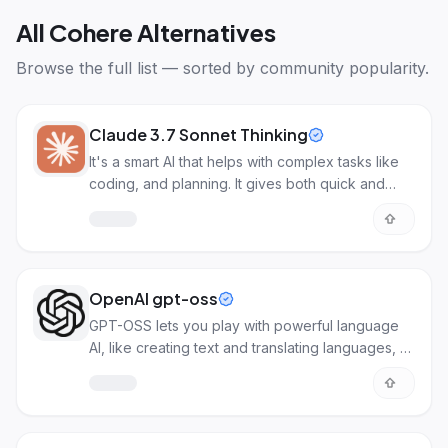
All
Cohere Alternatives
Browse the full list — sorted by community popularity.
Claude 3.7 Sonnet Thinking
It's a smart AI that helps with complex tasks like
coding, and planning. It gives both quick and
detailed answers.
OpenAI gpt-oss
GPT-OSS lets you play with powerful language
AI, like creating text and translating languages, all
in one open platform.