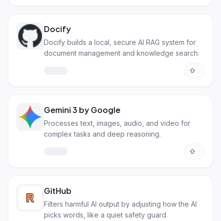
Docify
Docify builds a local, secure AI RAG system for
document management and knowledge search.
Gemini 3 by Google
Processes text, images, audio, and video for
complex tasks and deep reasoning.
GitHub
Filters harmful AI output by adjusting how the AI
picks words, like a quiet safety guard.