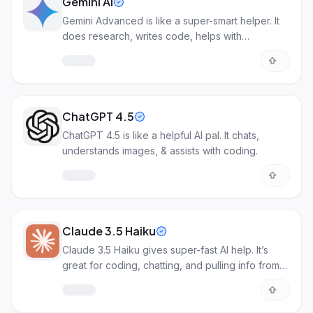
Gemini AI
Gemini Advanced is like a super-smart helper. It
does research, writes code, helps with
documents, and makes images.
ChatGPT 4.5
ChatGPT 4.5 is like a helpful AI pal. It chats,
understands images, & assists with coding.
Claude 3.5 Haiku
Claude 3.5 Haiku gives super-fast AI help. It’s
great for coding, chatting, and pulling info from
data.