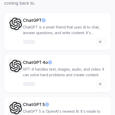
coming back to.
ChatGPT
ChatGPT is a smart friend that uses AI to chat,
answer questions, and write content. It's
incredibly useful for various tasks!
ChatGPT 4o
GPT-4 handles text, images, audio, and video. It
can solve hard problems and create content.
ChatGPT 5
ChatGPT 5 is OpenAI's newest AI. It's made to