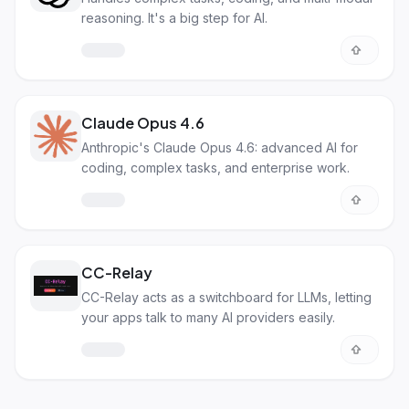
reasoning. It's a big step for AI.
Claude Opus 4.6
Anthropic's Claude Opus 4.6: advanced AI for
coding, complex tasks, and enterprise work.
CC-Relay
CC-Relay acts as a switchboard for LLMs, letting
your apps talk to many AI providers easily.