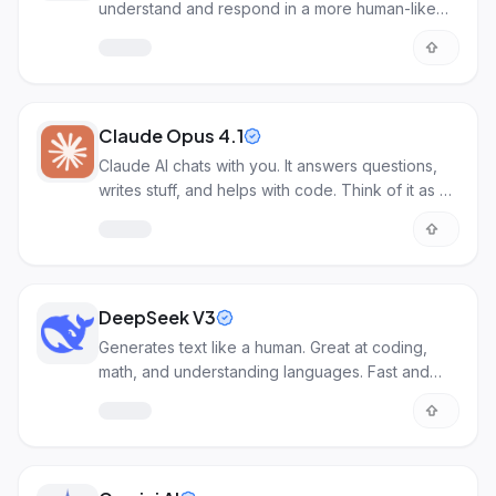
understand and respond in a more human-like
way.
Claude Opus 4.1
Claude AI chats with you. It answers questions,
writes stuff, and helps with code. Think of it as a
smart online helper.
DeepSeek V3
Generates text like a human. Great at coding,
math, and understanding languages. Fast and
powerful AI for many tasks.