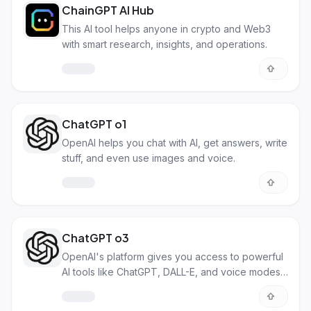
ChainGPT AI Hub
This AI tool helps anyone in crypto and Web3
with smart research, insights, and operations.
ChatGPT o1
OpenAI helps you chat with AI, get answers, write
stuff, and even use images and voice.
ChatGPT o3
OpenAI's platform gives you access to powerful
AI tools like ChatGPT, DALL-E, and voice modes.
It's for both everyday users and developers.