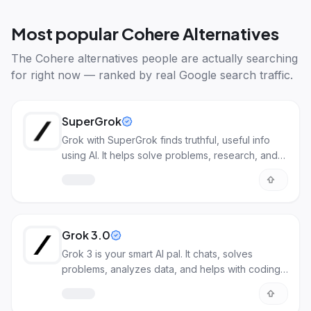
Most popular
Cohere Alternatives
The
Cohere alternatives
people are actually searching
for right now — ranked by real Google search traffic.
SuperGrok
Grok with SuperGrok finds truthful, useful info
using AI. It helps solve problems, research, and
more.
Grok 3.0
Grok 3 is your smart AI pal. It chats, solves
problems, analyzes data, and helps with coding.
It understands deeply.