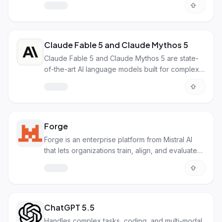
natively on consumer laptops. It runs on just 16GB
of RAM and delivers performance close to larger
models while using an encoder-free architecture.
Claude Fable 5 and Claude Mythos 5
Claude Fable 5 and Claude Mythos 5 are state-
of-the-art AI language models built for complex,
long-running tasks. Fable 5 offers broad public
access with safety guardrails, while Mythos 5
provides unrestricted capabilities for vetted
cybersecurity and research teams.
Forge
Forge is an enterprise platform from Mistral AI
that lets organizations train, align, and evaluate
custom frontier-grade AI models on their
proprietary data. It supports pre-training, post-
training, and reinforcement learning for domain-
specific AI.
ChatGPT 5.5
Handles complex tasks, coding, and multi-modal