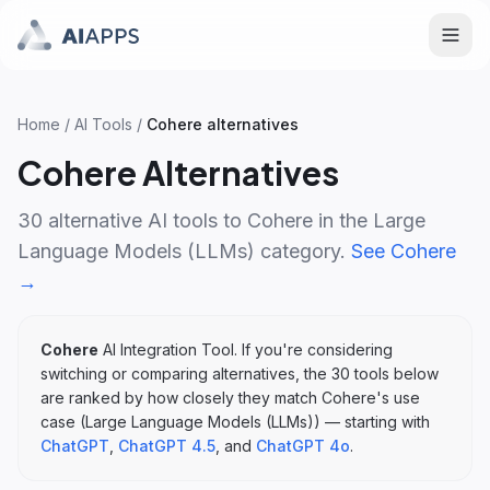
Home
/
AI Tools
/
Cohere
alternatives
Cohere
Alternatives
30
alternative AI tools to
Cohere
in the
Large
Language Models (LLMs)
category.
See
Cohere
→
Cohere
AI Integration Tool
. If you're considering
switching or comparing alternatives, the
30
tools below
are ranked by how closely they match
Cohere
's
use
case (
Large Language Models (LLMs)
)
— starting with
ChatGPT
,
ChatGPT 4.5
, and
ChatGPT 4o
.