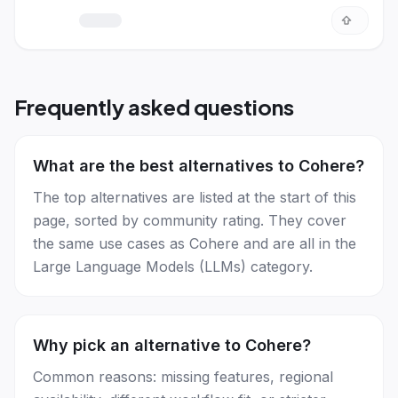
Frequently asked questions
What are the best alternatives to Cohere?
The top alternatives are listed at the start of this
page, sorted by community rating. They cover
the same use cases as Cohere and are all in the
Large Language Models (LLMs) category.
Why pick an alternative to Cohere?
Common reasons: missing features, regional