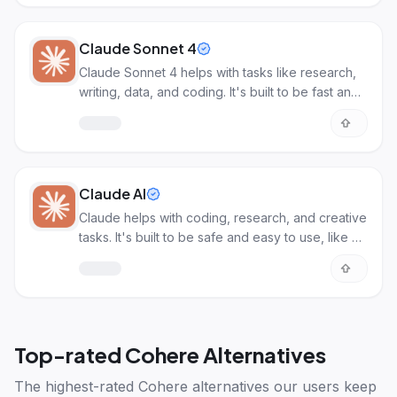
Claude Sonnet 4
Claude Sonnet 4 helps with tasks like research,
writing, data, and coding. It's built to be fast and
efficient for common AI work.
Claude AI
Claude helps with coding, research, and creative
tasks. It's built to be safe and easy to use, like a
smart assistant.
Top-rated
Cohere Alternatives
The highest-rated
Cohere alternatives
our users keep