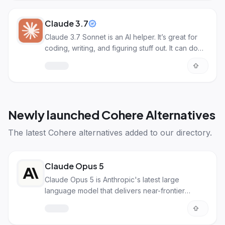
Claude 3.7
Claude 3.7 Sonnet is an AI helper. It’s great for
coding, writing, and figuring stuff out. It can do
cool things with pictures too!
Newly launched
Cohere Alternatives
The latest
Cohere alternatives
added to our directory.
Claude Opus 5
Claude Opus 5 is Anthropic's latest large
language model that delivers near-frontier
intelligence for coding, enterprise workflows,
and agentic tasks. It matches the capabilities of
Fable 5 at half the price, making it ideal for daily