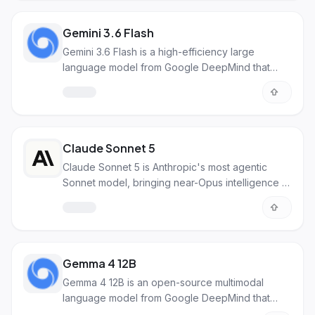
business use.
Gemini 3.6 Flash
Gemini 3.6 Flash is a high-efficiency large
language model from Google DeepMind that
delivers coding and reasoning quality close to
Pro models while maintaining fast speed and low
cost. It uses 17% fewer tokens than its
predecessor and excels at agentic workflows,
document processing, and computer use tasks.
Claude Sonnet 5
Claude Sonnet 5 is Anthropic's most agentic
Sonnet model, bringing near-Opus intelligence to
coding, tool use, and everyday work at Sonnet
pricing. It handles complex multi-step tasks,
autonomous operations, and professional
workflows with improved reasoning and
reliability.
Gemma 4 12B
Gemma 4 12B is an open-source multimodal
language model from Google DeepMind that
processes text, images, video, and audio