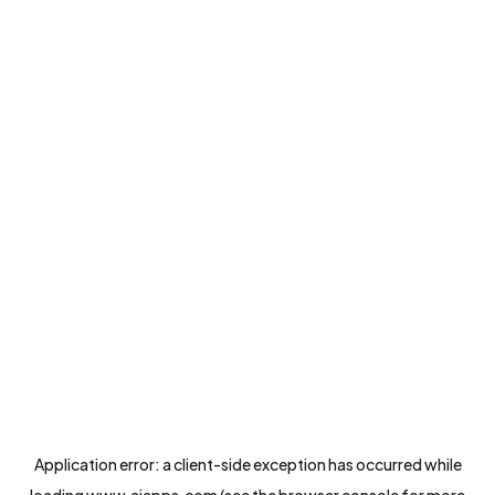
Application error: a
client
-side exception has occurred while