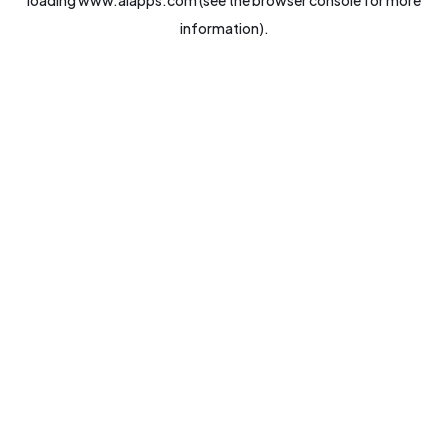
loading
www.aiapps.com
(see the
browser console
for more
information).