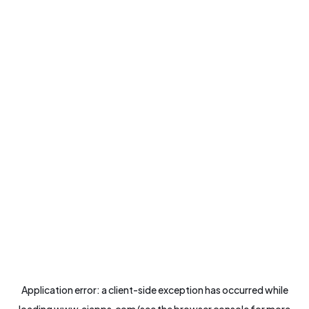
Application error: a
client
-side exception has occurred while