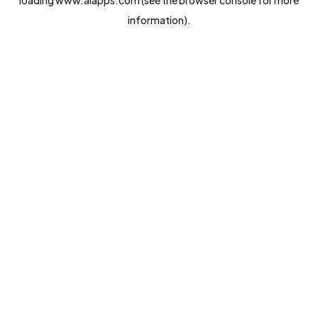
loading
www.aiapps.com
(see the
browser console
for more
information).