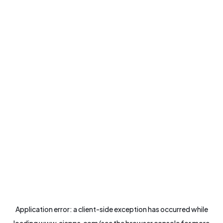
Application error: a
client
-side exception has occurred while