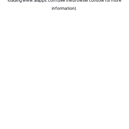
loading
www.aiapps.com
(see the
browser console
for more
information).