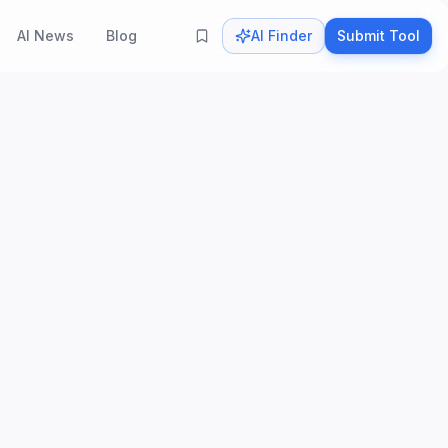
AI News
Blog
AI Finder
Submit Tool