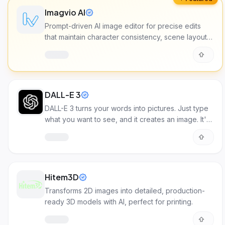
Imagvio AI
Prompt-driven AI image editor for precise edits
that maintain character consistency, scene layout,
and lighting across multiple images.
DALL-E 3
DALL-E 3 turns your words into pictures. Just type
what you want to see, and it creates an image. It's
great for making visuals for all sorts of projects!
Hitem3D
Transforms 2D images into detailed, production-
ready 3D models with AI, perfect for printing.