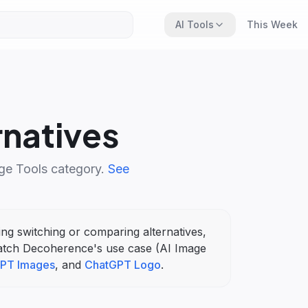
AI Tools
This Week
rnatives
ge Tools
category.
See
ring switching or comparing alternatives,
atch
Decoherence
's
use case (
AI Image
PT Images
, and
ChatGPT Logo
.