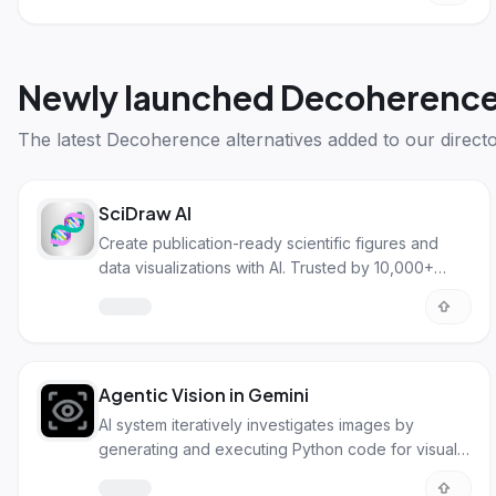
Newly launched
Decoherence 
The latest
Decoherence alternatives
added to our directo
SciDraw AI
Create publication-ready scientific figures and
data visualizations with AI. Trusted by 10,000+
researchers worldwide for illustrations and charts.
Agentic Vision in Gemini
AI system iteratively investigates images by
generating and executing Python code for visual
analysis.