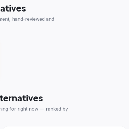
atives
ement, hand-reviewed and
ternatives
hing for right now — ranked by