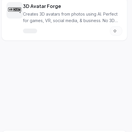
3D Avatar Forge
Creates 3D avatars from photos using AI. Perfect
for games, VR, social media, & business. No 3D
skills needed!