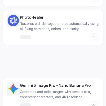
PhotoHealer
Restores old, damaged photos automatically using
AI, fixing scratches, colors, and clarity.
Gemini 3 Image Pro - Nano Banana Pro
Generates and edits images with perfect text,
consistent characters, and 4K resolution.