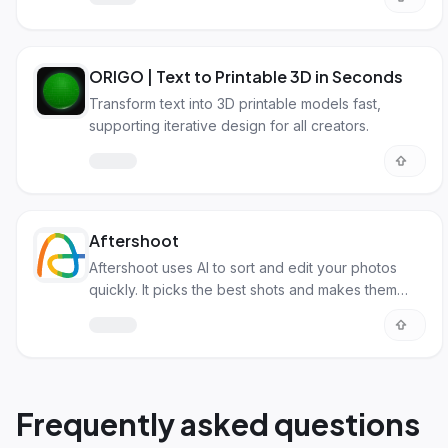
ORIGO | Text to Printable 3D in Seconds
Transform text into 3D printable models fast,
supporting iterative design for all creators.
Aftershoot
Aftershoot uses AI to sort and edit your photos
quickly. It picks the best shots and makes them
look great.
Frequently asked questions