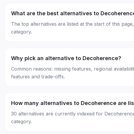
What are the best alternatives to Decoherenc
The top alternatives are listed at the start of this 
category.
Why pick an alternative to Decoherence?
Common reasons: missing features, regional availability
features and trade-offs.
How many alternatives to Decoherence are li
30 alternatives are currently indexed for Decoherenc
category.