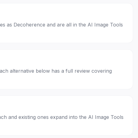
ases as Decoherence and are all in the AI Image Tools
Each alternative below has a full review covering
nch and existing ones expand into the AI Image Tools