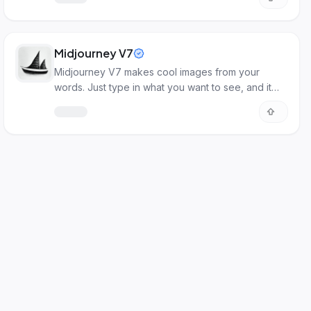
Midjourney V7
Midjourney V7 makes cool images from your
words. Just type in what you want to see, and it
creates it!