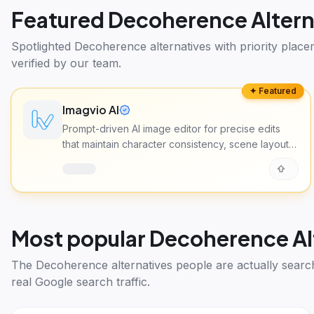
Featured
Decoherence Altern
Spotlighted
Decoherence alternatives
with priority plac
verified by our team.
✦ Featured
Imagvio AI
Prompt-driven AI image editor for precise edits
that maintain character consistency, scene layout,
and lighting across multiple images.
Most popular
Decoherence Al
The
Decoherence alternatives
people are actually searc
real Google search traffic.