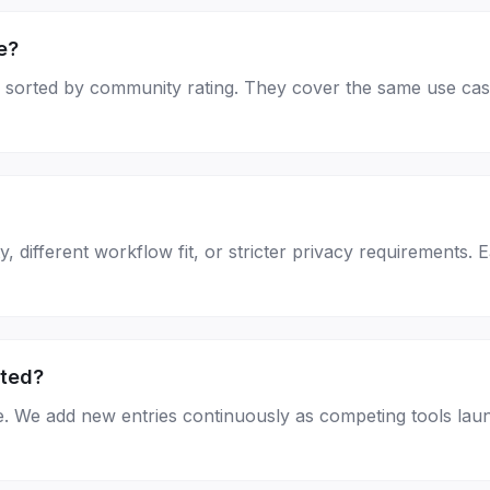
e?
page, sorted by community rating. They cover the same use c
, different workflow fit, or stricter privacy requirements. 
sted?
e. We add new entries continuously as competing tools lau