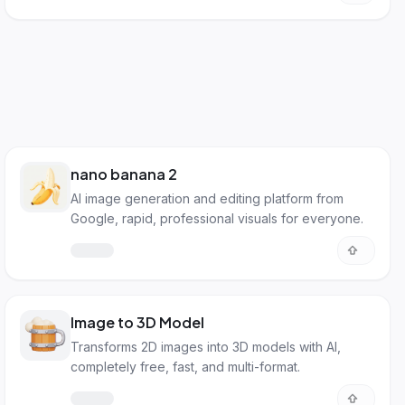
nano banana 2
AI image generation and editing platform from
Google, rapid, professional visuals for everyone.
Image to 3D Model
Transforms 2D images into 3D models with AI,
completely free, fast, and multi-format.