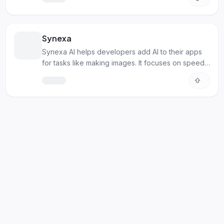
Synexa
Synexa AI helps developers add AI to their apps
for tasks like making images. It focuses on speed
and cost.