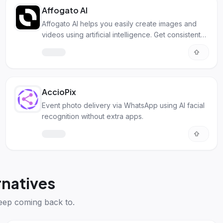
Affogato AI
Affogato AI helps you easily create images and
videos using artificial intelligence. Get consistent
characters and styles.
AccioPix
Event photo delivery via WhatsApp using AI facial
recognition without extra apps.
natives
eep coming back to.