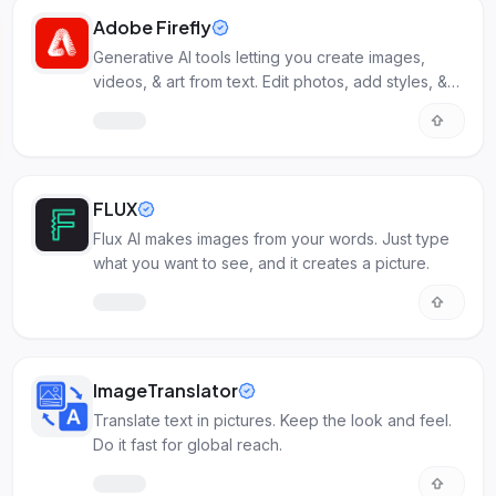
Adobe Firefly
Generative AI tools letting you create images,
videos, & art from text. Edit photos, add styles, &
streamline Adobe workflows.
FLUX
Flux AI makes images from your words. Just type
what you want to see, and it creates a picture.
ImageTranslator
Translate text in pictures. Keep the look and feel.
Do it fast for global reach.