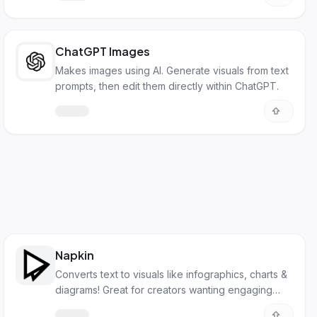
ChatGPT Images
Makes images using AI. Generate visuals from text
prompts, then edit them directly within ChatGPT.
Napkin
Converts text to visuals like infographics, charts &
diagrams! Great for creators wanting engaging
online content easily.