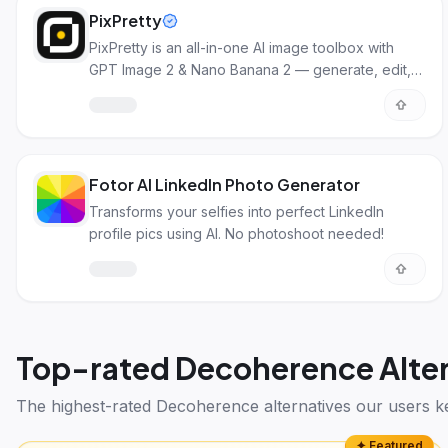
PixPretty
PixPretty is an all-in-one AI image toolbox with
GPT Image 2 & Nano Banana 2 — generate, edit,
and transform images with pro results.
Fotor AI LinkedIn Photo Generator
Transforms your selfies into perfect LinkedIn
profile pics using AI. No photoshoot needed!
Top-rated
Decoherence Alter
The highest-rated
Decoherence alternatives
our users k
✦ Featured