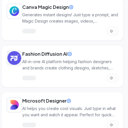
Canva Magic Design
Generates instant designs! Just type a prompt, and
Magic Design creates images, videos,
presentations, and more.
Fashion Diffusion AI
All-in-one AI platform helping fashion designers
and brands create clothing designs, sketches,
renderings, and virtual try-ons from concept to
production faster.
Microsoft Designer
AI helps you create cool visuals. Just type in what
you want and watch it appear. Perfect for quick
designs.