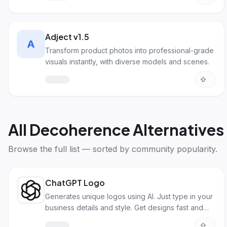
Adject v1.5
A
Transform product photos into professional-grade
visuals instantly, with diverse models and scenes.
All
Decoherence Alternatives
Browse the full list — sorted by community popularity.
ChatGPT Logo
Generates unique logos using AI. Just type in your
business details and style. Get designs fast and
easy!