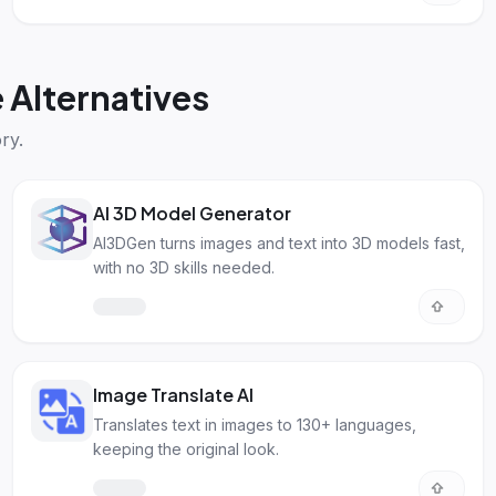
Alternatives
ry.
AI 3D Model Generator
AI3DGen turns images and text into 3D models fast,
with no 3D skills needed.
Image Translate AI
Translates text in images to 130+ languages,
keeping the original look.