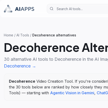
Home
/
AI Tools
/
Decoherence
alternatives
Decoherence
Alte
30
alternative AI tools to
Decoherence
in the
AI Ima
Decoherence
→
Decoherence
Video Creation Tool
. If you're conside
the
30
tools below are ranked by how closely they m
Tools
)
— starting with
Agentic Vision in Gemini
,
ChatG