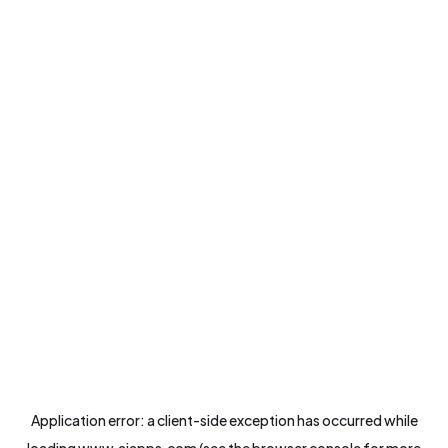
Application error: a
client
-side exception has occurred while