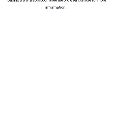
loading
www.aiapps.com
(see the
browser console
for more
information).