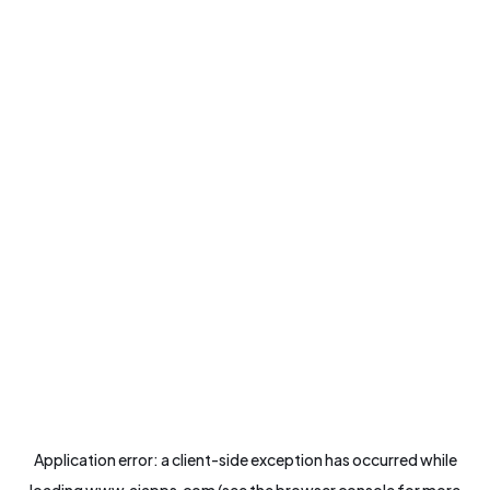
Application error: a
client
-side exception has occurred while