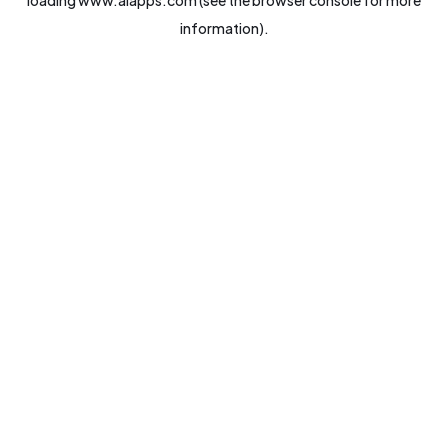
loading
www.aiapps.com
(see the
browser console
for more
information).